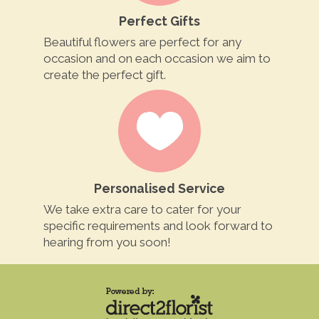
Perfect Gifts
Beautiful flowers are perfect for any
occasion and on each occasion we aim to
create the perfect gift.
Personalised Service
We take extra care to cater for your
specific requirements and look forward to
hearing from you soon!