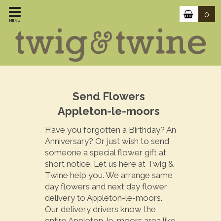
0
MENU
Send Flowers
Appleton-le-moors
Have you forgotten a Birthday? An
Anniversary? Or just wish to send
someone a special flower gift at
short notice. Let us here at Twig &
Twine help you. We arrange same
day flowers and next day flower
delivery to Appleton-le-moors.
Our delivery drivers know the
entire Appleton-le-moors area like