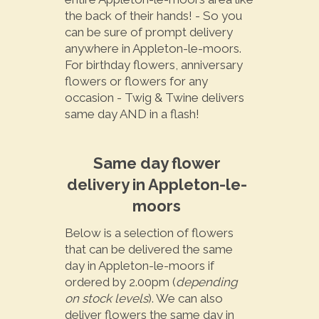
the back of their hands! - So you
can be sure of prompt delivery
anywhere in Appleton-le-moors.
For birthday flowers, anniversary
flowers or flowers for any
occasion - Twig & Twine delivers
same day AND in a flash!
Same day flower
delivery in Appleton-le-
moors
Below is a selection of flowers
that can be delivered the same
day in Appleton-le-moors if
ordered by 2.00pm (
depending
on stock levels
). We can also
deliver flowers the same day in