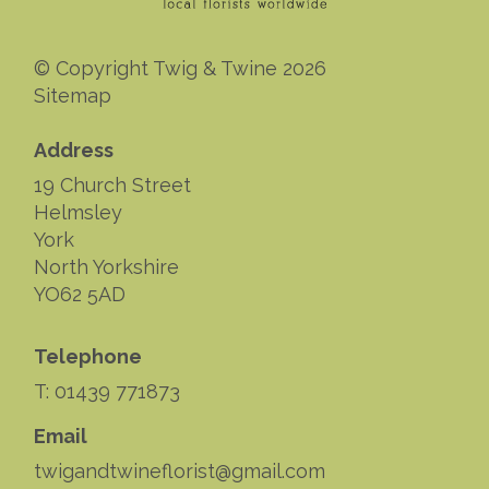
© Copyright Twig & Twine 2026
Sitemap
Address
19 Church Street
Helmsley
York
North Yorkshire
YO62 5AD
Telephone
T: 01439 771873
Email
twigandtwineflorist@gmail.com