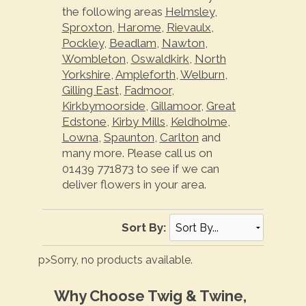
the following areas
Helmsley
,
Sproxton
,
Harome
,
Rievaulx
,
Pockley
,
Beadlam
,
Nawton
,
Wombleton
,
Oswaldkirk
,
North
Yorkshire
,
Ampleforth
,
Welburn
,
Gilling East
,
Fadmoor
,
Kirkbymoorside
,
Gillamoor
,
Great
Edstone
,
Kirby Mills
,
Keldholme
,
Lowna
,
Spaunton
,
Carlton
and
many more. Please call us on
01439 771873 to see if we can
deliver flowers in your area.
Sort By:
p>Sorry, no products available.
Why Choose Twig & Twine,