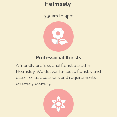
Helmsely
9.30am to 4pm
Professional florists
A friendly professional florist based in
Helmsley. We deliver fantastic floristry and
cater for all occasions and requirements,
on every delivery.