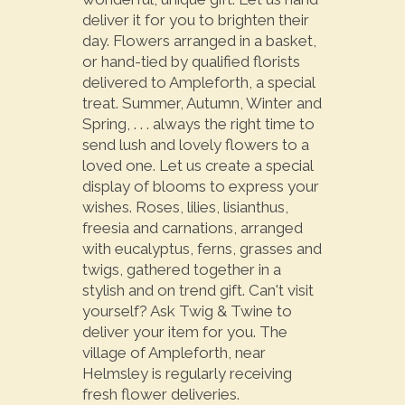
deliver it for you to brighten their
day. Flowers arranged in a basket,
or hand-tied by qualified florists
delivered to Ampleforth, a special
treat. Summer, Autumn, Winter and
Spring, . . . always the right time to
send lush and lovely flowers to a
loved one. Let us create a special
display of blooms to express your
wishes. Roses, lilies, lisianthus,
freesia and carnations, arranged
with eucalyptus, ferns, grasses and
twigs, gathered together in a
stylish and on trend gift. Can't visit
yourself? Ask Twig & Twine to
deliver your item for you. The
village of Ampleforth, near
Helmsley is regularly receiving
fresh flower deliveries.