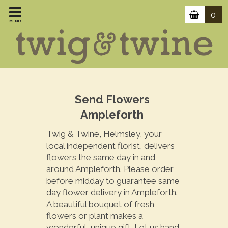
0
MENU
Send Flowers
Ampleforth
Twig & Twine, Helmsley, your
local independent florist, delivers
flowers the same day in and
around Ampleforth. Please order
before midday to guarantee same
day flower delivery in Ampleforth.
A beautiful bouquet of fresh
flowers or plant makes a
wonderful, unique gift. Let us hand