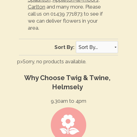
Carlton
and many more. Please
call us on 01439 771873 to see if
we can deliver flowers in your
area.
Sort By:
p>Sorry, no products available.
Why Choose Twig & Twine,
Helmsely
9.30am to 4pm