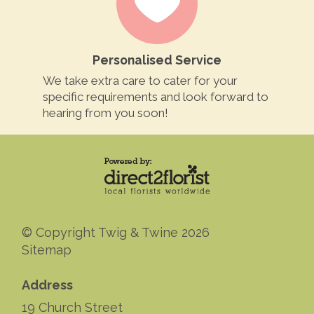
Personalised Service
We take extra care to cater for your
specific requirements and look forward to
hearing from you soon!
© Copyright Twig & Twine 2026
Sitemap
Address
19 Church Street