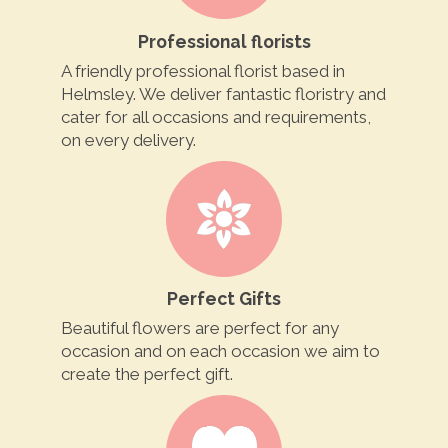
Professional florists
A friendly professional florist based in
Helmsley. We deliver fantastic floristry and
cater for all occasions and requirements,
on every delivery.
Perfect Gifts
Beautiful flowers are perfect for any
occasion and on each occasion we aim to
create the perfect gift.