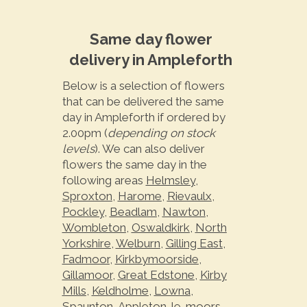
Same day flower
delivery in Ampleforth
Below is a selection of flowers
that can be delivered the same
day in Ampleforth if ordered by
2.00pm (
depending on stock
levels
). We can also deliver
flowers the same day in the
following areas
Helmsley
,
Sproxton
,
Harome
,
Rievaulx
,
Pockley
,
Beadlam
,
Nawton
,
Wombleton
,
Oswaldkirk
,
North
Yorkshire
,
Welburn
,
Gilling East
,
Fadmoor
,
Kirkbymoorside
,
Gillamoor
,
Great Edstone
,
Kirby
Mills
,
Keldholme
,
Lowna
,
Spaunton
,
Appleton-le-moors
,