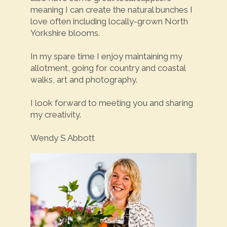
meaning I can create the natural bunches I
love often including locally-grown North
Yorkshire blooms.
In my spare time I enjoy maintaining my
allotment, going for country and coastal
walks, art and photography.
I look forward to meeting you and sharing
my creativity.
Wendy S Abbott