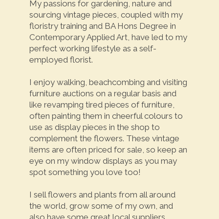
My passions for gardening, nature and
sourcing vintage pieces, coupled with my
floristry training and BA Hons Degree in
Contemporary Applied Art, have led to my
perfect working lifestyle as a self-
employed florist.
I enjoy walking, beachcombing and visiting
furniture auctions on a regular basis and
like revamping tired pieces of furniture,
often painting them in cheerful colours to
use as display pieces in the shop to
complement the flowers. These vintage
items are often priced for sale, so keep an
eye on my window displays as you may
spot something you love too!
I sell flowers and plants from all around
the world, grow some of my own, and
also have some great local suppliers