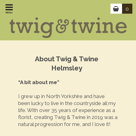
0
MENU
About Twig & Twine
Helmsley
“A bit about me”
I grew up in North Yorkshire and have
been lucky to live in the countryside all my
life. With over 35 years of experience as a
florist, creating Twig & Twine in 2019 was a
natural progression for me, and I love it!