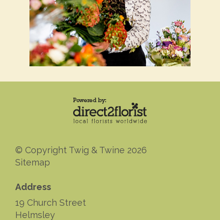
© Copyright Twig & Twine 2026
Sitemap
Address
19 Church Street
Helmsley