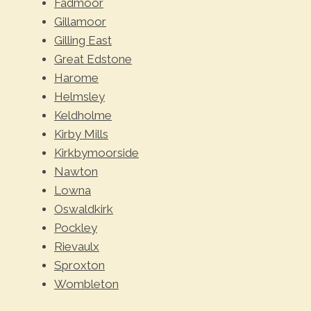
Fadmoor
Gillamoor
Gilling East
Great Edstone
Harome
Helmsley
Keldholme
Kirby Mills
Kirkbymoorside
Nawton
Lowna
Oswaldkirk
Pockley
Rievaulx
Sproxton
Wombleton