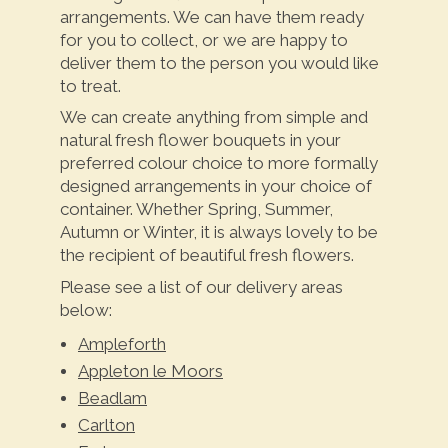
arrangements. We can have them ready
for you to collect, or we are happy to
deliver them to the person you would like
to treat.
We can create anything from simple and
natural fresh flower bouquets in your
preferred colour choice to more formally
designed arrangements in your choice of
container. Whether Spring, Summer,
Autumn or Winter, it is always lovely to be
the recipient of beautiful fresh flowers.
Please see a list of our delivery areas
below:
Ampleforth
Appleton le Moors
Beadlam
Carlton