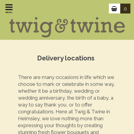
0
MENU
Delivery locations
There are many occasions in life which we
choose to mark or celebrate in some way,
whether it be a birthday, wedding or
wedding anniversary, the birth of a baby, a
way to say thank you, or to offer
congratulations. Here at Twig & Twine in
Helmsley, we love nothing more than
expressing your thoughts by creating
stunning fresh flower bouquets and