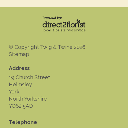
© Copyright Twig & Twine 2026
Sitemap
Address
19 Church Street
Helmsley
York
North Yorkshire
YO62 5AD
Telephone