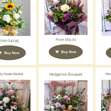
From £65.00
From £42.95
Buy Now
Buy Now
tty Pastel Basket
Hedgerow Bouquet
Mix