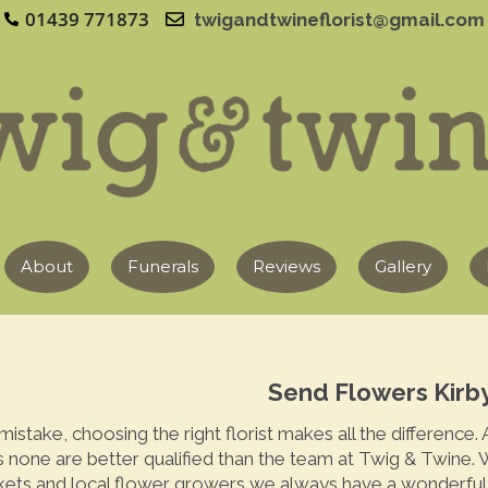
01439 771873
twigandtwineflorist@gmail.com
About
Funerals
Reviews
Gallery
Send Flowers Kirby
istake, choosing the right florist makes all the difference.
s none are better qualified than the team at Twig & Twine. W
kets and local flower growers we always have a wonderful s