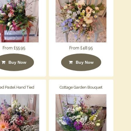
From £55.95
From £48.95
Buy Now
Buy Now
ed Pastel Hand Tied
Cottage Garden Bouquet