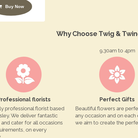
Buy Now
Why Choose Twig & Twin
9.30am to 4pm
rofessional florists
Perfect Gifts
ly professional florist based
Beautiful flowers are perfe
sley. We deliver fantastic
any occasion and on each
y and cater for all occasions
we aim to create the perfec
uirements, on every
.