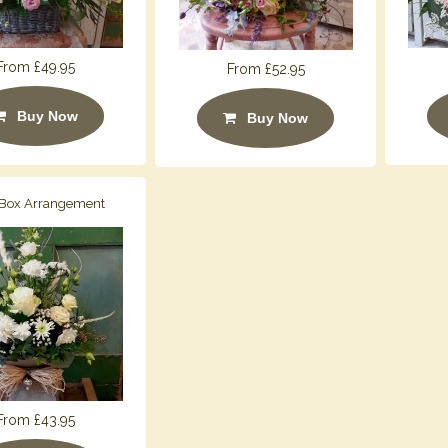
From £49.95
From £52.95
Buy Now
Buy Now
 Box Arrangement
From £43.95