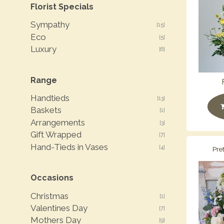
Florist Specials
Sympathy
[15]
Eco
[5]
Luxury
[6]
Range
Handtieds
[13]
Baskets
[1]
Arrangements
[3]
Gift Wrapped
[7]
Hand-Tieds in Vases
[4]
Pre
Occasions
Christmas
[1]
Valentines Day
[7]
Mothers Day
[9]