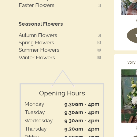
Easter Flowers
[1]
Seasonal Flowers
Autumn Flowers
[3]
Spring Flowers
[9]
Summer Flowers
[9]
Winter Flowers
[8]
Ivory
Opening Hours
Monday
9.30am - 4pm
Tuesday
9.30am - 4pm
Wednesday
9.30am - 4pm
Thursday
9.30am - 4pm
Friday
9.30am - 4pm