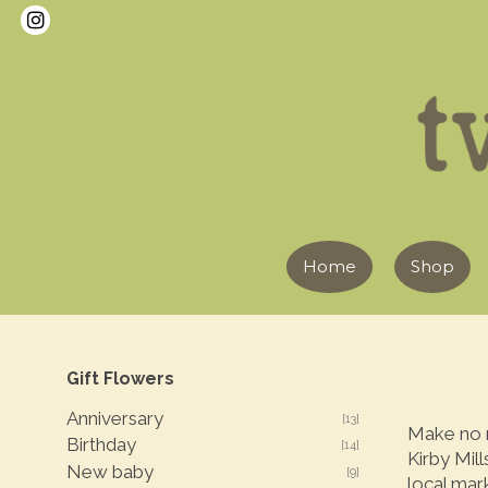
Home
Shop
Gift Flowers
Anniversary
[13]
Make no m
Birthday
[14]
Kirby Mill
New baby
[9]
local mar