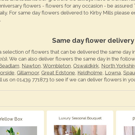
anniversary flowers - flowers for any occasion - be assured
aily. For same day flowers delivered to Kirby Mills please 
.
Same day flower delivery i
a selection of flowers that can be delivered the same day in
els
). We can also deliver flowers the same day in the follo
Beadlam
,
Nawton
,
Wombleton
,
Oswaldkirk
,
North Yorkshir
orside
,
Gillamoor
,
Great Edstone
,
Keldholme
,
Lowna
,
Spau
ll us on 01439 771873 to see if we can deliver flowers in you
Luxury Seasonal Bouquet
Yellow Box
P