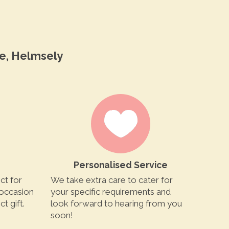
e, Helmsely
Personalised Service
ct for
We take extra care to cater for
 occasion
your specific requirements and
t gift.
look forward to hearing from you
soon!