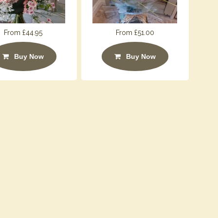
From £44.95
From £51.00
Buy Now
Buy Now