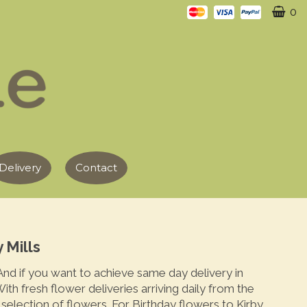
0
Delivery
Contact
 Mills
 And if you want to achieve same day delivery in
ith fresh flower deliveries arriving daily from the
election of flowers. For Birthday flowers to Kirby