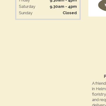
Saturday
9.30am - 4pm
Sunday
Closed
P
A friend
in Helm
floristr
and req
delivery