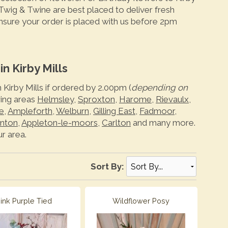
 Twig & Twine are best placed to deliver fresh
ensure your order is placed with us before 2pm
n Kirby Mills
 Kirby Mills if ordered by 2.00pm (
depending on
wing areas
Helmsley
,
Sproxton
,
Harome
,
Rievaulx
,
e
,
Ampleforth
,
Welburn
,
Gilling East
,
Fadmoor
,
nton
,
Appleton-le-moors
,
Carlton
and many more.
r area.
Sort By:
ink Purple Tied
Wildflower Posy