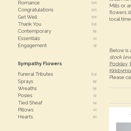
Romance
[10]
Mills or 
Congratulations
[12]
flowers d
Get Well
[10]
local time
Thank You
[15]
Contemporary
[9]
Essentials
[1]
Engagement
[3]
Below is 
stock lev
Sympathy Flowers
Pockley
,
Kirkbymo
Funeral Tributes
[24]
Please ca
Sprays
[9]
Wreaths
[5]
Posies
[3]
Tied Sheaf
[4]
Pillows
[1]
Hearts
[2]