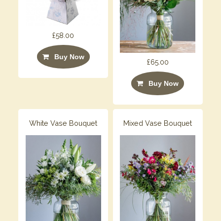
£58.00
Buy Now
£65.00
Buy Now
White Vase Bouquet
Mixed Vase Bouquet