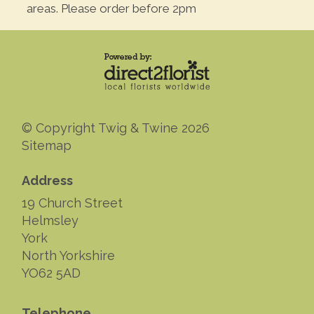
areas. Please order before 2pm
© Copyright Twig & Twine 2026
Sitemap
Address
19 Church Street
Helmsley
York
North Yorkshire
YO62 5AD
Telephone