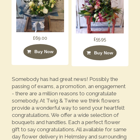
£69.00
£55.95
Buy Now
Buy Now
Somebody has had great news! Possibly the
passing of exams, a promotion, an engagement
- there are a million reasons to congratulate
somebody. At Twig & Twine we think flowers
provide a wonderful way to send your heartfelt
congratulations. We offer a wide selection of
bouquets and handties. Each a perfect flower
gift to say congratulations. All available for same
day flower delivery in Helmsley and surrounding