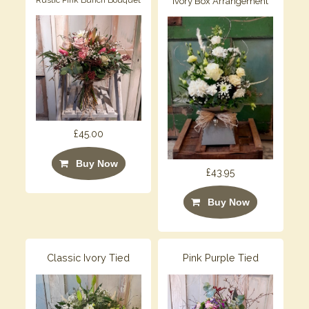
Ivory Box Arrangement
£45.00
Buy Now
£43.95
Buy Now
Classic Ivory Tied
Pink Purple Tied