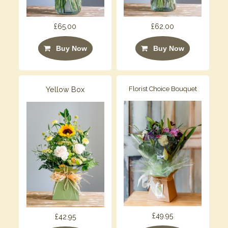
£65.00
£62.00
Buy Now
Buy Now
Yellow Box
Florist Choice Bouquet
£49.95
£42.95