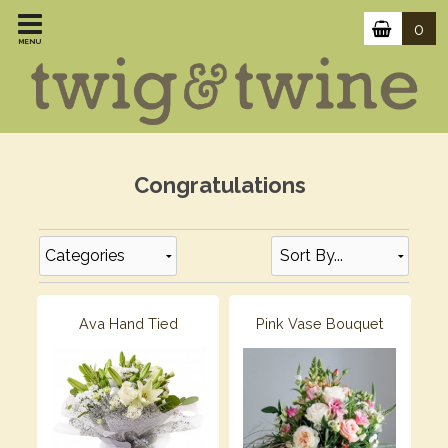
0
MENU
Congratulations
Categories
Ava Hand Tied
Pink Vase Bouquet