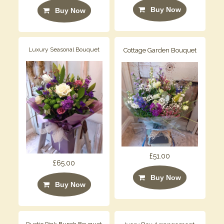
Buy Now
Buy Now
Luxury Seasonal Bouquet
Cottage Garden Bouquet
£51.00
£65.00
Buy Now
Buy Now
Rustic Pink Bunch Bouquet