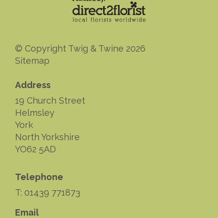
© Copyright Twig & Twine 2026
Sitemap
Address
19 Church Street
Helmsley
York
North Yorkshire
YO62 5AD
Telephone
T: 01439 771873
Email