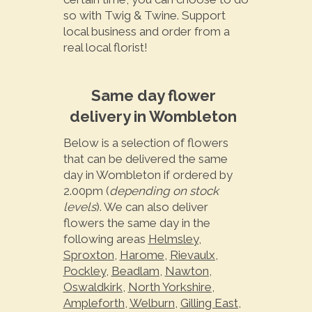
so with Twig & Twine. Support
local business and order from a
real local florist!
Same day flower
delivery in Wombleton
Below is a selection of flowers
that can be delivered the same
day in Wombleton if ordered by
2.00pm (
depending on stock
levels
). We can also deliver
flowers the same day in the
following areas
Helmsley
,
Sproxton
,
Harome
,
Rievaulx
,
Pockley
,
Beadlam
,
Nawton
,
Oswaldkirk
,
North Yorkshire
,
Ampleforth
,
Welburn
,
Gilling East
,