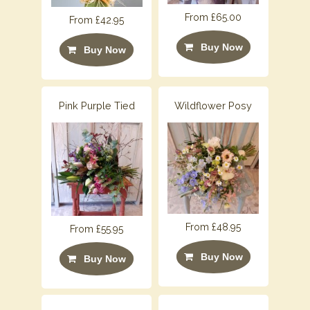
From £65.00
From £42.95
Buy Now
Buy Now
Pink Purple Tied
Wildflower Posy
From £48.95
From £55.95
Buy Now
Buy Now