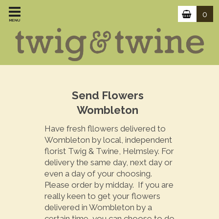
0
MENU
Send Flowers
Wombleton
Have fresh fllowers delivered to
Wombleton by local, independent
florist Twig & Twine, Helmsley. For
delivery the same day, next day or
even a day of your choosing.
Please order by midday. If you are
really keen to get your flowers
delivered in Wombleton by a
certain time, you can choose to do