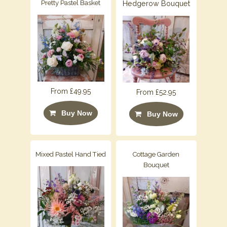
Pretty Pastel Basket
Hedgerow Bouquet
From £49.95
From £52.95
Buy Now
Buy Now
Mixed Pastel Hand Tied
Cottage Garden
Bouquet