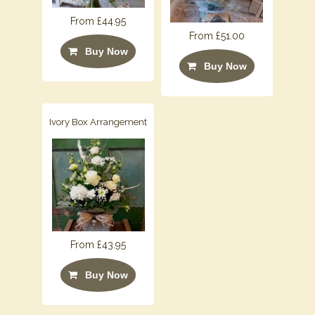
From £44.95
From £51.00
Buy Now
Buy Now
Ivory Box Arrangement
From £43.95
Buy Now