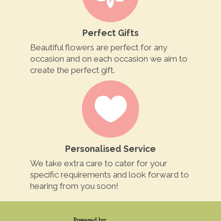
Perfect Gifts
Beautiful flowers are perfect for any
occasion and on each occasion we aim to
create the perfect gift.
Personalised Service
We take extra care to cater for your
specific requirements and look forward to
hearing from you soon!