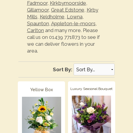
Fadmoor
,
Kirkbymoorside
,
Gillamoor
,
Great Edstone
,
Kirby
Mills
,
Keldholme
,
Lowna
,
Spaunton
,
Appleton-le-moors
,
Carlton
and many more. Please
call us on 01439 771873 to see if
we can deliver flowers in your
area.
Sort By:
Luxury Seasonal Bouquet
Yellow Box