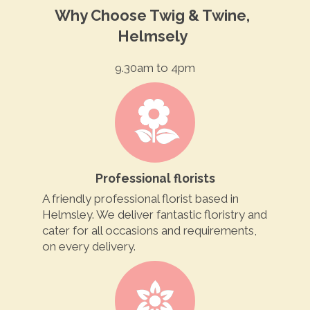
Why Choose Twig & Twine,
Helmsely
9.30am to 4pm
Professional florists
A friendly professional florist based in
Helmsley. We deliver fantastic floristry and
cater for all occasions and requirements,
on every delivery.