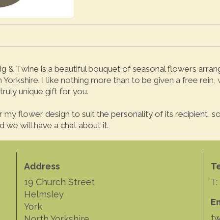
g & Twine is a beautiful bouquet of seasonal flowers arranged
Yorkshire. I like nothing more than to be given a free rein,
truly unique gift for you.
for my flower design to suit the personality of its recipient,
 we will have a chat about it.
Address
T
19 Church Street
T:
Helmsley
E
York
tw
North Yorkshire