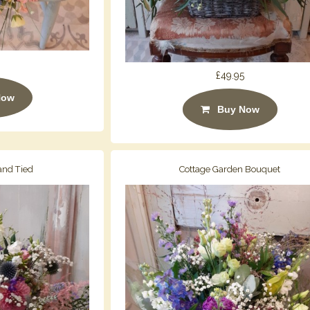
£49.95
Now
Buy Now
and Tied
Cottage Garden Bouquet