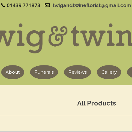
01439 771873
twigandtwineflorist@gmail.com
About
Funerals
Reviews
Gallery
All Products