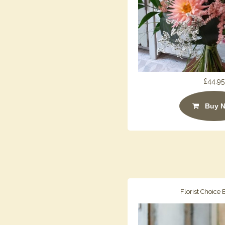
£44.95
Buy 
Florist Choice