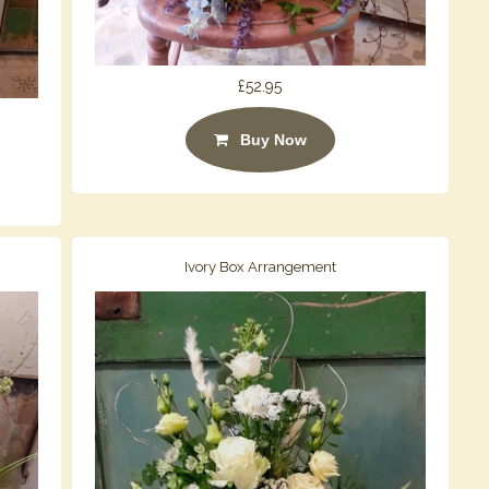
£52.95
Buy Now
Ivory Box Arrangement