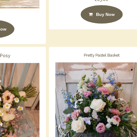
Buy Now
Now
 Posy
Pretty Pastel Basket