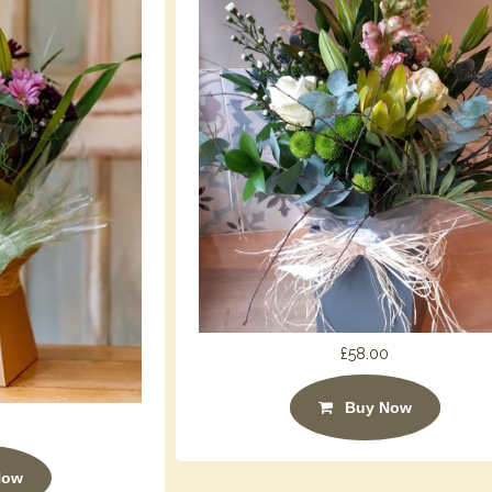
£58.00
Buy Now
Now