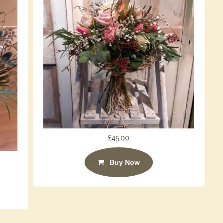
£45.00
Buy Now