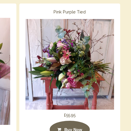
Pink Purple Tied
£55.95
Buy Now