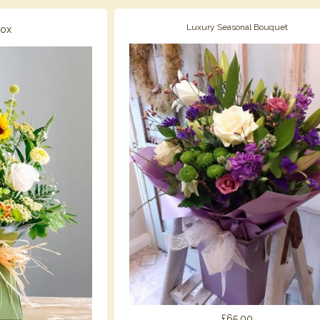
Luxury Seasonal Bouquet
Box
£65.00