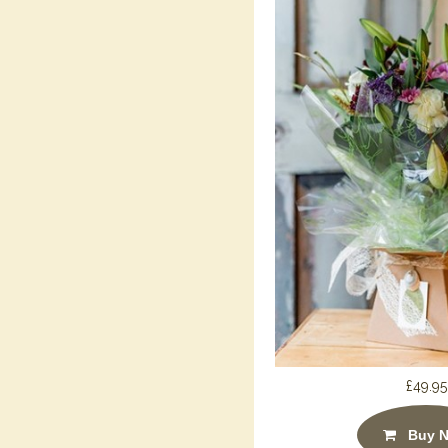
£49.95
Buy 