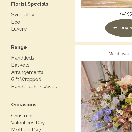
Florist Specials
£42.95
Sympathy
Eco
Buy 
Luxury
Range
Wildflower
Handtieds
Baskets
Arrangements
Gift Wrapped
Hand-Tieds in Vases
Occasions
Christmas
Valentines Day
Mothers Day