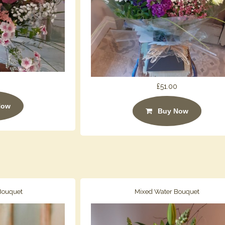
£51.00
Now
Buy Now
 Bouquet
Mixed Water Bouquet