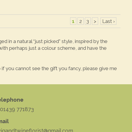
1
2
3
>
Last ›
 in a natural “just picked” style, inspired by the
 with perhaps just a colour scheme, and have the
 so if you cannot see the gift you fancy, please give me
elephone
 01439 771873
mail
igandtwineflorist@gmail.com