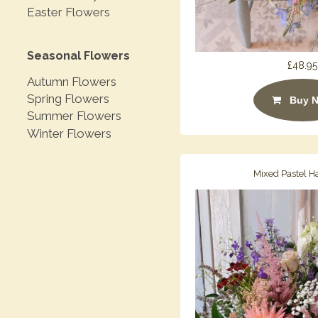
Easter Flowers
Seasonal Flowers
£48.95
Autumn Flowers
Spring Flowers
Buy 
Summer Flowers
Winter Flowers
Mixed Pastel H