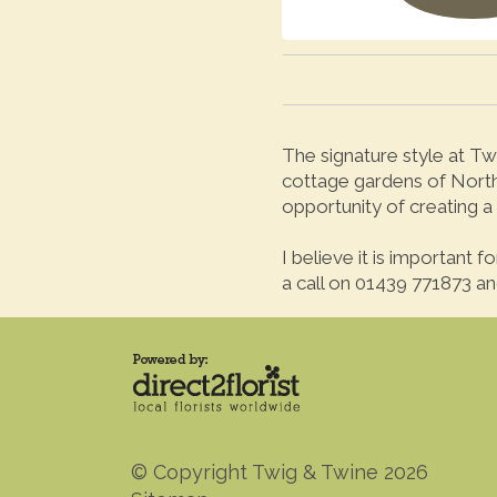
The signature style at Twi
cottage gardens of North 
opportunity of creating a 
I believe it is important 
a call on 01439 771873 and
© Copyright Twig & Twine 2026