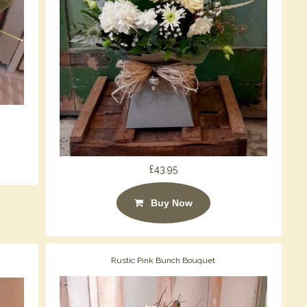
£43.95
Buy Now
Rustic Pink Bunch Bouquet