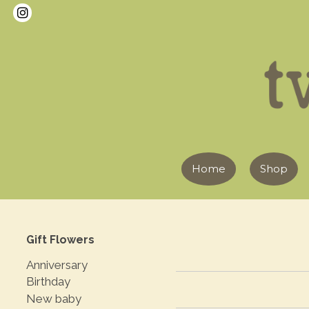
Home
Shop
Gift Flowers
Anniversary
Birthday
New baby