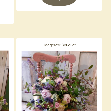
Hedgerow Bouquet