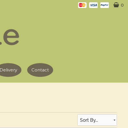
0
Delivery
Contact