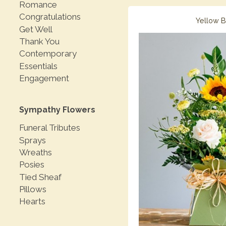
Romance
Congratulations
Yellow 
Get Well
Thank You
Contemporary
Essentials
Engagement
Sympathy Flowers
Funeral Tributes
Sprays
Wreaths
Posies
Tied Sheaf
Pillows
Hearts