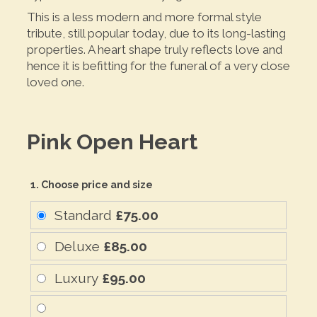
This is a less modern and more formal style
tribute, still popular today, due to its long-lasting
properties. A heart shape truly reflects love and
hence it is befitting for the funeral of a very close
loved one.
Pink Open Heart
1. Choose price and size
Standard
£75.00
Deluxe
£85.00
Luxury
£95.00