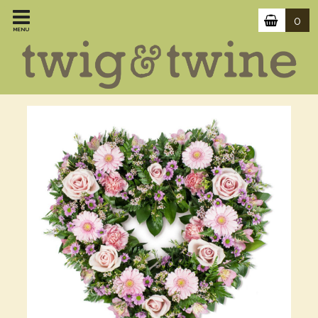
0
MENU