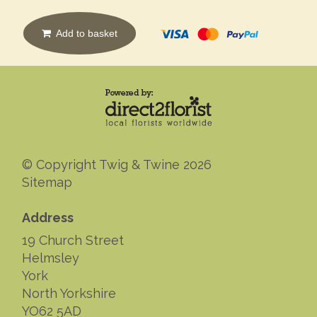
Add to basket
© Copyright Twig & Twine 2026
Sitemap
Address
19 Church Street
Helmsley
York
North Yorkshire
YO62 5AD