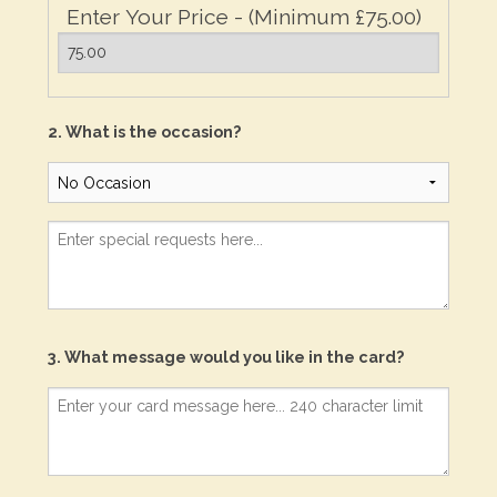
Enter Your Price - (Minimum £75.00)
2. What is the occasion?
3. What message would you like in the card?