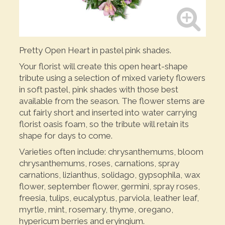
Pretty Open Heart in pastel pink shades.
Your florist will create this open heart-shape
tribute using a selection of mixed variety flowers
in soft pastel, pink shades with those best
available from the season. The flower stems are
cut fairly short and inserted into water carrying
florist oasis foam, so the tribute will retain its
shape for days to come.
Varieties often include: chrysanthemums, bloom
chrysanthemums, roses, carnations, spray
carnations, lizianthus, solidago, gypsophila, wax
flower, september flower, germini, spray roses,
freesia, tulips, eucalyptus, parviola, leather leaf,
myrtle, mint, rosemary, thyme, oregano,
hypericum berries and eryingium.