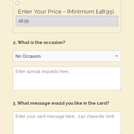
Enter Your Price - (Minimum £48.95)
2. What is the occasion?
3. What message would you like in the card?