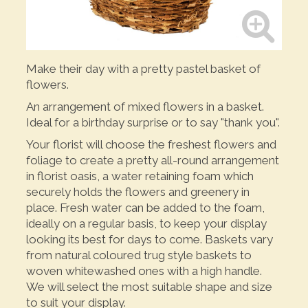
Make their day with a pretty pastel basket of
flowers.
An arrangement of mixed flowers in a basket.
Ideal for a birthday surprise or to say "thank you".
Your florist will choose the freshest flowers and
foliage to create a pretty all-round arrangement
in florist oasis, a water retaining foam which
securely holds the flowers and greenery in
place. Fresh water can be added to the foam,
ideally on a regular basis, to keep your display
looking its best for days to come. Baskets vary
from natural coloured trug style baskets to
woven whitewashed ones with a high handle.
We will select the most suitable shape and size
to suit your display.