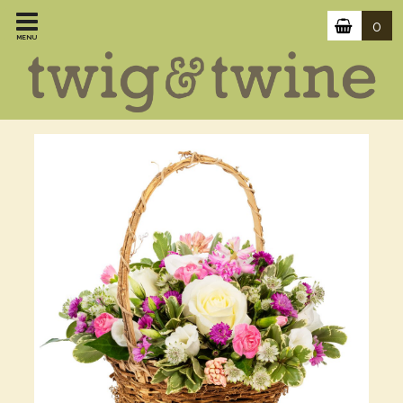
0
MENU