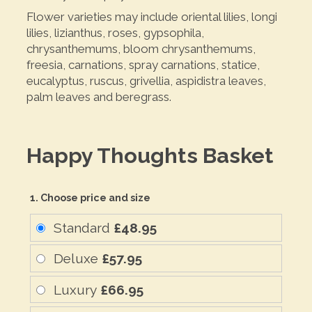
Flower varieties may include oriental lilies, longi
lilies, lizianthus, roses, gypsophila,
chrysanthemums, bloom chrysanthemums,
freesia, carnations, spray carnations, statice,
eucalyptus, ruscus, grivellia, aspidistra leaves,
palm leaves and beregrass.
Happy Thoughts Basket
1. Choose price and size
Standard
£48.95
Deluxe
£57.95
Luxury
£66.95