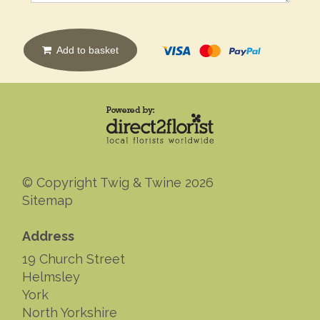
Add to basket
© Copyright Twig & Twine 2026
Sitemap
Address
19 Church Street
Helmsley
York
North Yorkshire