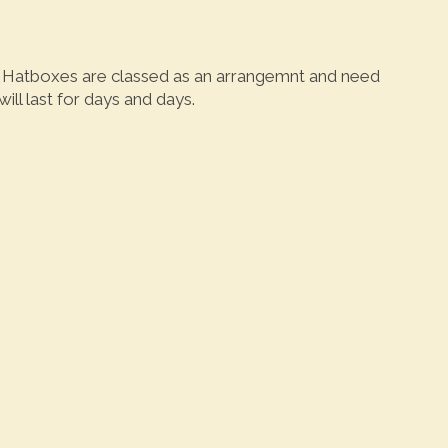
y. Hatboxes are classed as an arrangemnt and need
ll last for days and days.