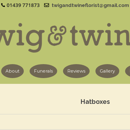
01439 771873
twigandtwineflorist@gmail.com
About
Funerals
Reviews
Gallery
Hatboxes