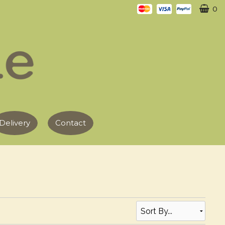
0
Delivery
Contact