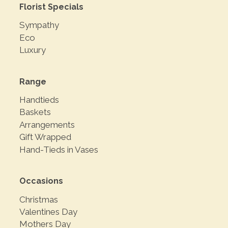
Florist Specials
Sympathy
Eco
Luxury
Range
Handtieds
Baskets
Arrangements
Gift Wrapped
Hand-Tieds in Vases
Occasions
Christmas
Valentines Day
Mothers Day