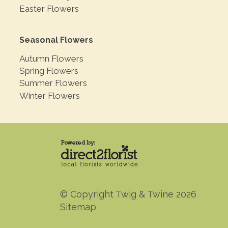
Easter Flowers
Seasonal Flowers
Autumn Flowers
Spring Flowers
Summer Flowers
Winter Flowers
© Copyright Twig & Twine 2026
Sitemap