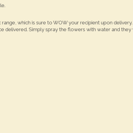
le.
x range, which is sure to WOW your recipient upon deliver
 delivered. Simply spray the flowers with water and they wi