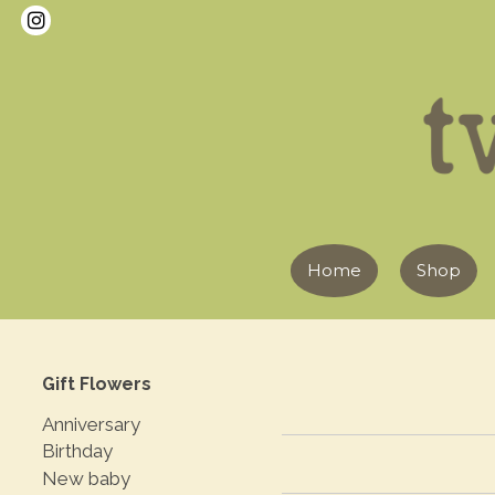
Home
Shop
Gift Flowers
Anniversary
Birthday
New baby