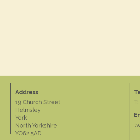
Address
T
19 Church Street
T:
Helmsley
E
York
tw
North Yorkshire
YO62 5AD