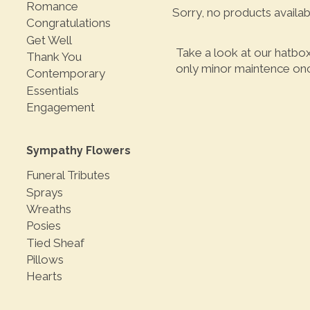
Romance
Sorry, no products availab
Congratulations
Get Well
Take a look at our hatbo
Thank You
only minor maintence once
Contemporary
Essentials
Engagement
Sympathy Flowers
Funeral Tributes
Sprays
Wreaths
Posies
Tied Sheaf
Pillows
Hearts