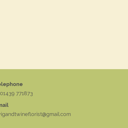
elephone
 01439 771873
mail
igandtwineflorist@gmail.com